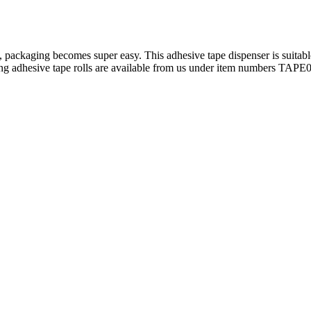
 packaging becomes super easy. This adhesive tape dispenser is suitabl
ing adhesive tape rolls are available from us under item numbers TAP