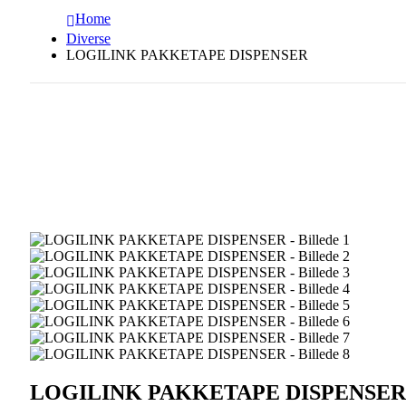
Home
Diverse
LOGILINK PAKKETAPE DISPENSER
LOGILINK PAKKETAPE DISPENSER