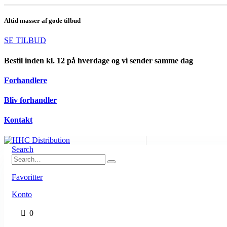
Altid masser af gode tilbud
SE TILBUD
Bestil inden kl. 12 på hverdage og vi sender samme dag
Forhandlere
Bliv forhandler
Kontakt
Search
Favoritter
Konto
0