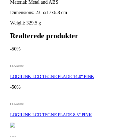
Material: Metal and ABS
Dimensions: 23.5x17x6.8 cm
Weight: 329.5 g
Realterede produkter
-50%
LLAA0182
LOGILINK LCD TEGNE PLADE 14.0" PINK
-50%
LLAA0180
LOGILINK LCD TEGNE PLADE 8.5" PINK