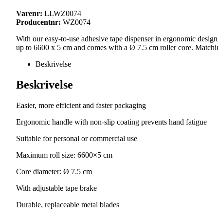
Varenr:
LLWZ0074
Producentnr:
WZ0074
With our easy-to-use adhesive tape dispenser in ergonomic design,
up to 6600 x 5 cm and comes with a Ø 7.5 cm roller core. Match
Beskrivelse
Beskrivelse
Easier, more efficient and faster packaging
Ergonomic handle with non-slip coating prevents hand fatigue
Suitable for personal or commercial use
Maximum roll size: 6600×5 cm
Core diameter: Ø 7.5 cm
With adjustable tape brake
Durable, replaceable metal blades