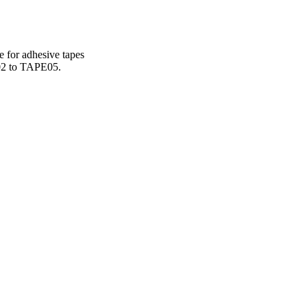
e for adhesive tapes
E02 to TAPE05.