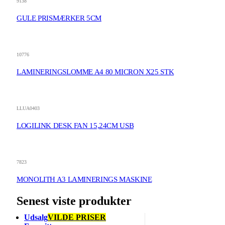
9138
GULE PRISMÆRKER 5CM
10776
LAMINERINGSLOMME A4 80 MICRON X25 STK
LLUA0403
LOGILINK DESK FAN 15,24CM USB
7823
MONOLITH A3 LAMINERINGS MASKINE
Senest viste produkter
Udsalg
VILDE PRISER