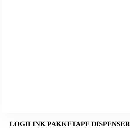
LOGILINK PAKKETAPE DISPENSER